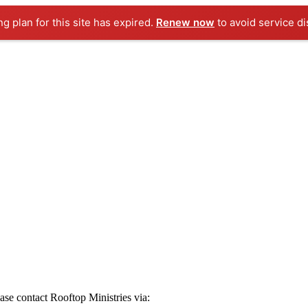
ng plan for this site has expired.
Renew now
to avoid service di
ease contact Rooftop Ministries via: