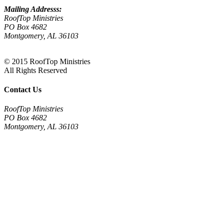
Mailing Addresss:
RoofTop Ministries
PO Box 4682
Montgomery, AL 36103
© 2015 RoofTop Ministries
All Rights Reserved
Contact Us
RoofTop Ministries
PO Box 4682
Montgomery, AL 36103