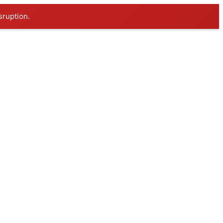
sruption.