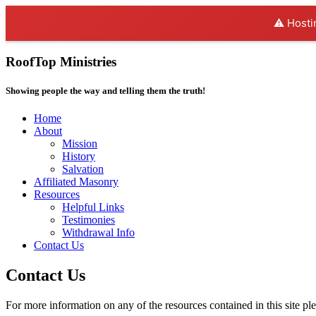
⚠️ Hosti
RoofTop Ministries
Showing people the way and telling them the truth!
Home
About
Mission
History
Salvation
Affiliated Masonry
Resources
Helpful Links
Testimonies
Withdrawal Info
Contact Us
Contact Us
For more information on any of the resources contained in this site pl