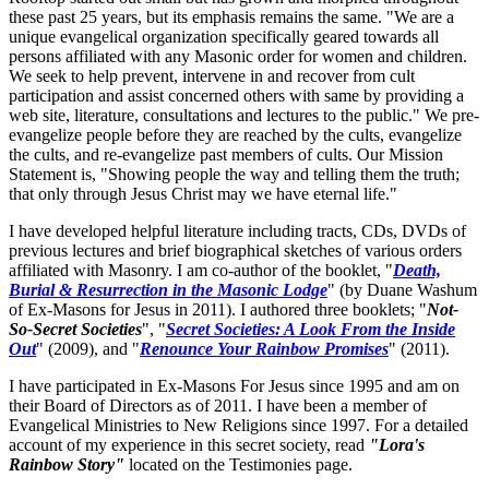
these past 25 years, but its emphasis remains the same. "We are a
unique evangelical organization specifically geared towards all
persons affiliated with any Masonic order for women and children.
We seek to help prevent, intervene in and recover from cult
participation and assist concerned others with same by providing a
web site, literature, consultations and lectures to the public." We pre-
evangelize people before they are reached by the cults, evangelize
the cults, and re-evangelize past members of cults. Our Mission
Statement is, "Showing people the way and telling them the truth;
that only through Jesus Christ may we have eternal life."
I have developed helpful literature including tracts, CDs, DVDs of
previous lectures and brief biographical sketches of various orders
affiliated with Masonry. I am co-author of the booklet, "
Death,
Burial & Resurrection in the Masonic Lodge
" (by Duane Washum
of Ex-Masons for Jesus in 2011). I authored three booklets; "
Not-
So-Secret Societies
", "
Secret Societies: A Look From the Inside
Out
" (2009), and "
Renounce Your Rainbow Promises
" (2011).
I have participated in Ex-Masons For Jesus since 1995 and am on
their Board of Directors as of 2011. I have been a member of
Evangelical Ministries to New Religions since 1997. For a detailed
account of my experience in this secret society, read
"Lora's
Rainbow Story"
located on the Testimonies page.