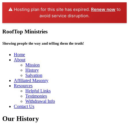
⚠️ Hosting plan for this site has expired.
Renew now
to
avoid service disruption.
RoofTop Ministries
Showing people the way and telling them the truth!
Home
About
Mission
History
Salvation
Affiliated Masonry
Resources
Helpful Links
Testimonies
Withdrawal Info
Contact Us
Our History