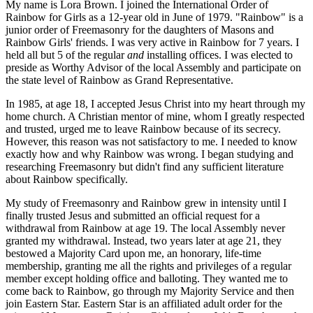
My name is Lora Brown. I joined the International Order of
Rainbow for Girls as a 12-year old in June of 1979. "Rainbow" is a
junior order of Freemasonry for the daughters of Masons and
Rainbow Girls' friends. I was very active in Rainbow for 7 years. I
held all but 5 of the regular
and
installing offices. I was elected to
preside as Worthy Advisor of the local Assembly and participate on
the state level of Rainbow as Grand Representative.
In 1985, at age 18, I accepted Jesus Christ into my heart through my
home church. A Christian mentor of mine, whom I greatly respected
and trusted, urged me to leave Rainbow because of its secrecy.
However, this reason was not satisfactory to me. I needed to know
exactly how and why Rainbow was wrong. I began studying and
researching Freemasonry but didn't find any sufficient literature
about Rainbow specifically.
My study of Freemasonry and Rainbow grew in intensity until I
finally trusted Jesus and submitted an official request for a
withdrawal from Rainbow at age 19. The local Assembly never
granted my withdrawal. Instead, two years later at age 21, they
bestowed a Majority Card upon me, an honorary, life-time
membership, granting me all the rights and privileges of a regular
member except holding office and balloting. They wanted me to
come back to Rainbow, go through my Majority Service and then
join Eastern Star. Eastern Star is an affiliated adult order for the