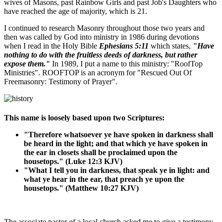
wives of Masons, past Rainbow Girls and past Job's Daughters who
have reached the age of majority, which is 21.
I continued to research Masonry throughout those two years and
then was called by God into ministry in 1986 during devotions
when I read in the Holy Bible
Ephesians 5:11
which states,
"Have
nothing to do with the fruitless deeds of darkness, but rather
expose them."
In 1989, I put a name to this ministry: "RoofTop
Ministries". ROOFTOP is an acronym for "Rescued Out Of
Freemasonry: Testimony of Prayer".
This name is loosely based upon two Scriptures:
"Therefore whatsoever ye have spoken in darkness shall
be heard in the light; and that which ye have spoken in
the ear in closets shall be proclaimed upon the
housetops." (Luke 12:3 KJV)
"What I tell you in darkness, that speak ye in light: and
what ye hear in the ear, that preach ye upon the
housetops." (Matthew 10:27 KJV)
The associate pastor of a local church asked me to give a testimony