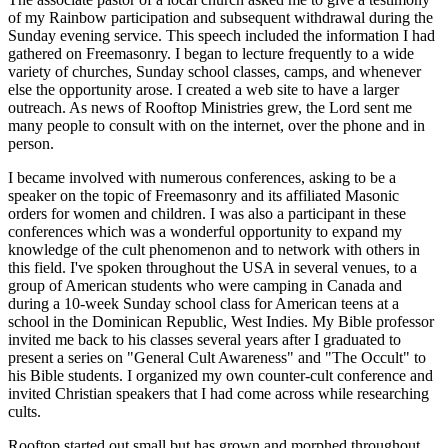
of my Rainbow participation and subsequent withdrawal during the
Sunday evening service. This speech included the information I had
gathered on Freemasonry. I began to lecture frequently to a wide
variety of churches, Sunday school classes, camps, and whenever
else the opportunity arose. I created a web site to have a larger
outreach. As news of Rooftop Ministries grew, the Lord sent me
many people to consult with on the internet, over the phone and in
person.
I became involved with numerous conferences, asking to be a
speaker on the topic of Freemasonry and its affiliated Masonic
orders for women and children. I was also a participant in these
conferences which was a wonderful opportunity to expand my
knowledge of the cult phenomenon and to network with others in
this field.
I've spoken throughout the USA in several venues, to a
group of American students who were camping in Canada and
during a 10-week Sunday school class for American teens at a
school in the Dominican Republic, West Indies. My Bible professor
invited me back to his classes several years after I graduated to
present a series on "General Cult Awareness" and "The Occult" to
his Bible students. I organized my own counter-cult conference and
invited Christian speakers that I had come across while researching
cults.
Rooftop started out small but has grown and morphed throughout